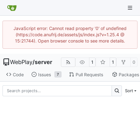
JavaScript error: Cannot read property '0' of undefined
(https://code.anufrij.de/assets/js/index.js?v=1.25.4 @
15:21744). Open browser console to see more details.
WebPlay
/
server
1
1
0
Code
Issues
Pull Requests
Packages
7
Sort