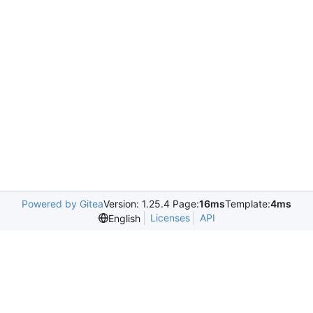
Powered by Gitea
Version: 1.25.4 Page:
16ms
Template:
4ms
Licenses
API
English