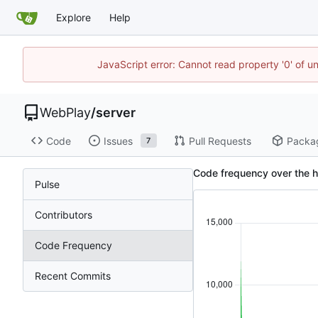
Explore
Help
JavaScript error: Cannot read property '0' of u
WebPlay
/
server
Code
Issues
Pull Requests
Packa
7
Code frequency over the h
Pulse
Contributors
Code Frequency
Recent Commits