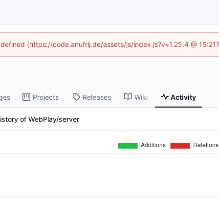
ndefined (https://code.anufrij.de/assets/js/index.js?v=1.25.4 @ 15:2
ges
Projects
Releases
Wiki
Activity
istory of WebPlay/server