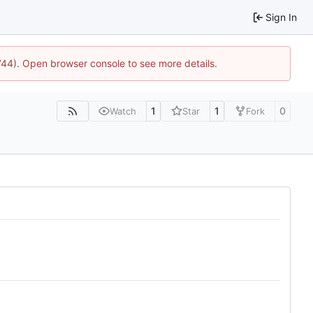
Sign In
1744). Open browser console to see more details.
1
1
0
Watch
Star
Fork